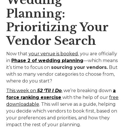
Planning:
Prioritizing Your
Vendor Search
Now that
your venue is booked
, you are officially
in
Phase 2 of wedding planning
—which means
it’s time to focus on
sourcing your vendors.
But
with so many vendor categories to choose from,
where do you start?
This week on
52 ‘Til I Do
, we’re breaking down
a
force ranking exercise
with the help of our
free
downloadable
. This will serve as a guide, helping
you decide which vendors to book first, based on
your preferences and priorities, and how they
impact the rest of your planning.