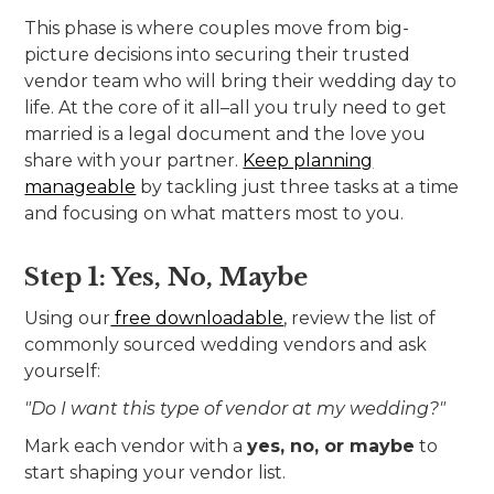
This phase is where couples move from big-
picture decisions into securing their trusted
vendor team who will bring their wedding day to
life. At the core of it all–all you truly need to get
married is a legal document and the love you
share with your partner.
Keep planning
manageable
by tackling just three tasks at a time
and focusing on what matters most to you.
Step 1: Yes, No, Maybe
Using our
free downloadable
, review the list of
commonly sourced wedding vendors and ask
yourself:
"Do I want this type of vendor at my wedding?"
Mark each vendor with a
yes, no, or maybe
to
start shaping your vendor list.