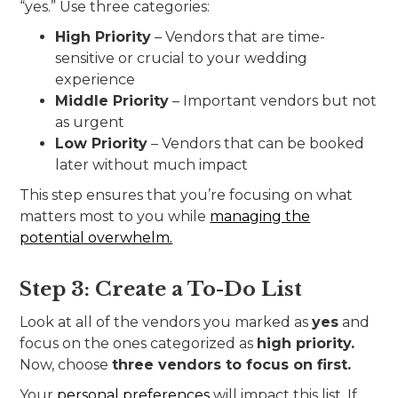
“yes.” Use three categories:
High Priority
– Vendors that are time-
sensitive or crucial to your wedding
experience
Middle Priority
– Important vendors but not
as urgent
Low Priority
– Vendors that can be booked
later without much impact
This step ensures that you’re focusing on what
matters most to you while
managing the
potential overwhelm.
Step 3: Create a To-Do List
Look at all of the vendors you marked as
yes
and
focus on the ones categorized as
high priority.
Now, choose
three vendors to focus on first.
Your
personal preferences
will impact this list. If