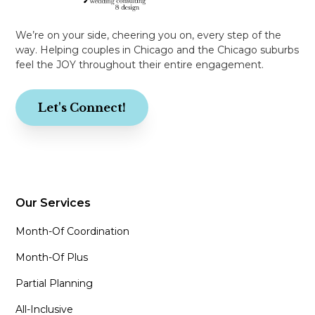
We’re on your side, cheering you on, every step of the
way. Helping couples in Chicago and the Chicago suburbs
feel the JOY throughout their entire engagement.
Let's Connect!
Our Services
Month-Of Coordination
Month-Of Plus
Partial Planning
All-Inclusive