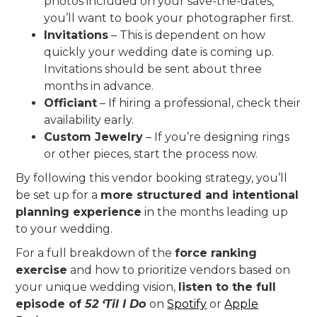
photos included on your save-the-dates,
you’ll want to book your photographer first.
Invitations
– This is dependent on how
quickly your wedding date is coming up.
Invitations should be sent about three
months in advance.
Officiant
– If hiring a professional, check their
availability early.
Custom Jewelry
– If you’re designing rings
or other pieces, start the process now.
By following this vendor booking strategy, you’ll
be set up for a
more structured and intentional
planning experience
in the months leading up
to your wedding.
For a full breakdown of the
force ranking
exercise
and how to prioritize vendors based on
your unique wedding vision,
listen to the full
episode of
52 ‘Til I Do
on
Spotify
or
Apple