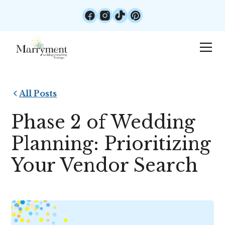
All Posts
Phase 2 of Wedding
Planning: Prioritizing
Your Vendor Search