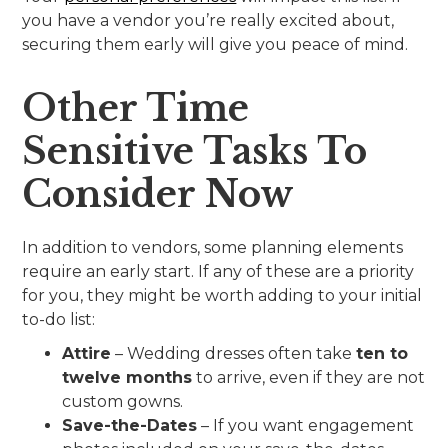
you have a vendor you’re really excited about,
securing them early will give you peace of mind.
Other Time
Sensitive Tasks To
Consider Now
In addition to vendors, some planning elements
require an early start. If any of these are a priority
for you, they might be worth adding to your initial
to-do list:
Attire
– Wedding dresses often take
ten to
twelve months
to arrive, even if they are not
custom gowns.
Save-the-Dates
– If you want engagement