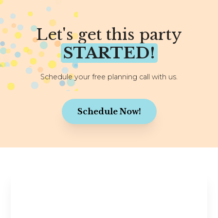
Let's get this party
STARTED!
Schedule your free planning call with us.
Schedule Now!
Stay in the Know