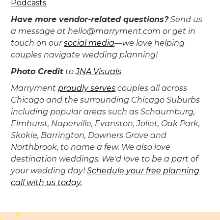
Podcasts
.
Have more vendor-related questions?
Send us
a message at hello@marryment.com or get in
touch on our
social media
—we love helping
couples navigate wedding planning!
Photo Credit
to
JNA Visuals
‍Marryment
proudly serves
couples all across
Chicago and the surrounding Chicago Suburbs
including popular areas such as Schaumburg,
Elmhurst, Naperville, Evanston, Joliet, Oak Park,
Skokie, Barrington, Downers Grove and
Northbrook, to name a few. We also love
destination weddings. We'd love to be a part of
your wedding day!
Schedule your free planning
call with us today.