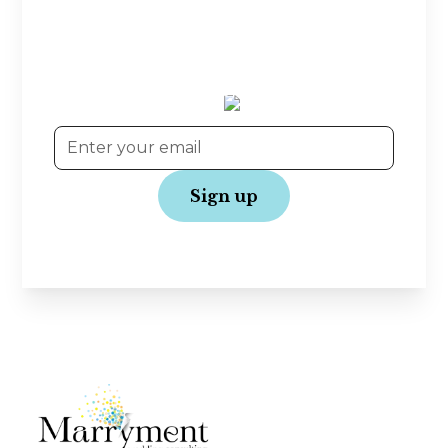
Planning tips, wedding inspiration, and exclusive
offers—straight to your inbox! Join our
community and get the latest updates to make
your wedding journey even more joyful.
No spam, just love!