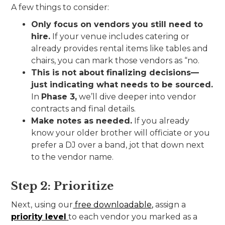
A few things to consider:
Only focus on vendors you still need to
hire.
If your venue includes catering or
already provides rental items like tables and
chairs, you can mark those vendors as “no.
This is not about finalizing decisions—
just indicating what needs to be sourced.
In
Phase 3,
we’ll dive deeper into vendor
contracts and final details.
Make notes as needed.
If you already
know your older brother will officiate or you
prefer a DJ over a band, jot that down next
to the vendor name.
Step 2: Prioritize
Next, using our
free downloadable,
assign a
priority level
to each vendor you marked as a