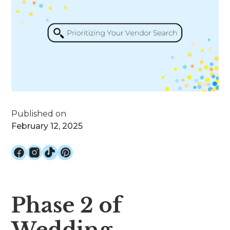
Published on
February 12, 2025
Phase 2 of
Wedding