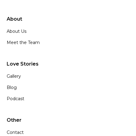
About
About Us
Meet the Team
Love Stories
Gallery
Blog
Podcast
Other
Contact