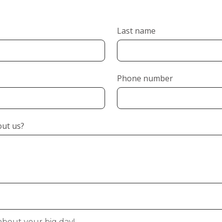
Last name
Phone number
out us?