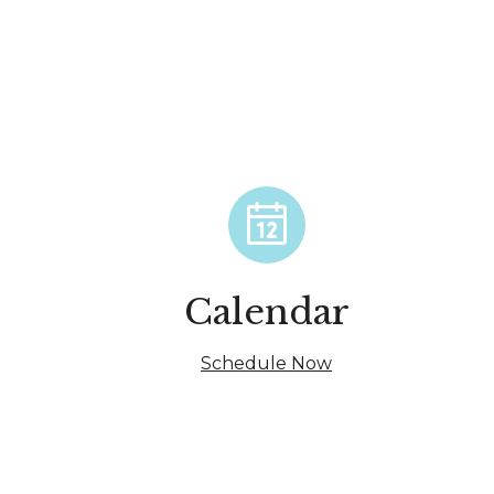
Calendar
Schedule Now