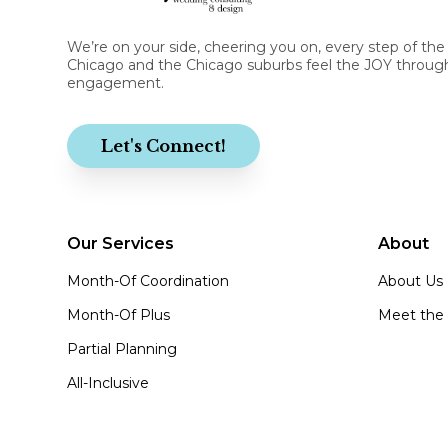
We’re on your side, cheering you on, every step of the
Chicago and the Chicago suburbs feel the JOY through
engagement.
Let's Connect!
Our Services
About
Month-Of Coordination
About Us
Month-Of Plus
Meet the
Partial Planning
All-Inclusive