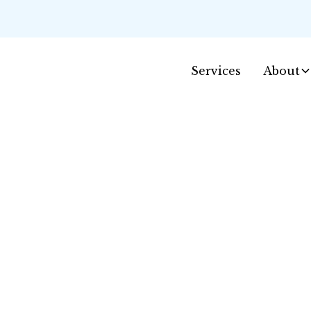
Services
About
Contact Us