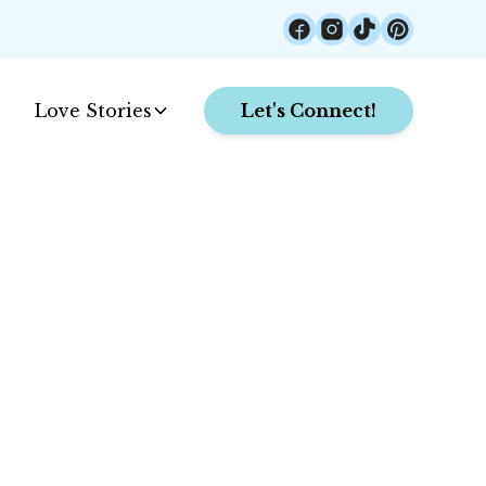
Love Stories
Let's Connect!