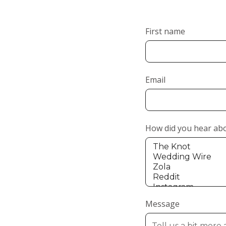
First name
Email
How did you hear ab
Message