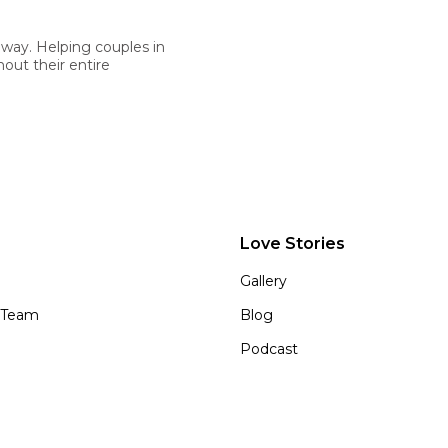
 way. Helping couples in
out their entire
Love Stories
Gallery
 Team
Blog
Podcast