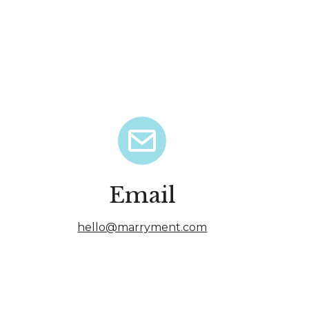
Email
hello@marryment.com