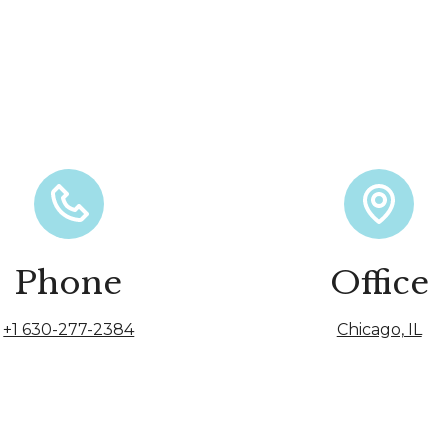
Phone
Office
+1 630-277-2384
Chicago, IL