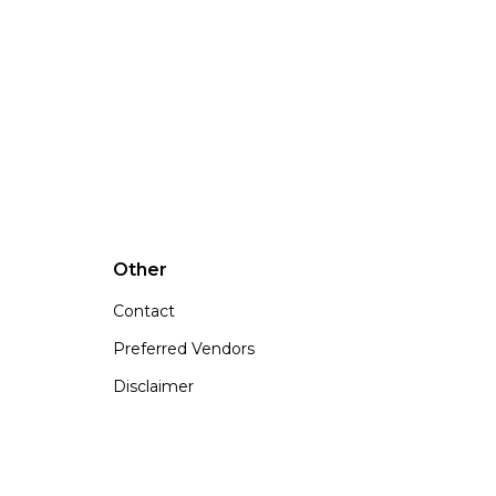
Other
Contact
Preferred Vendors
Disclaimer