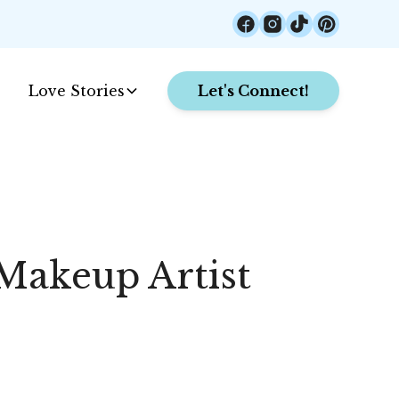
Love Stories
Let's Connect!
Makeup Artist