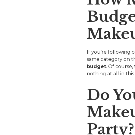
Budge
Make
If you’re following
same category on t
budget
. Of course
nothing at all in th
Do Yo
Makeu
Party?