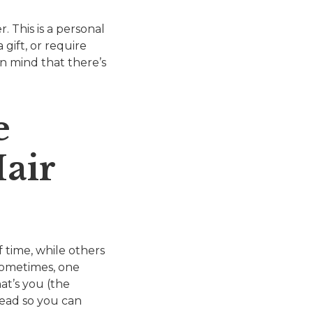
 This is a personal
gift, or require
in mind that there’s
e
air
 time, while others
Sometimes, one
at’s you (the
stead so you can