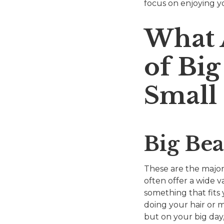
focus on enjoying yo
What 
of Bi
Small
Big Be
These are the major
often offer a wide va
something that fits
doing your hair or m
but on your big day