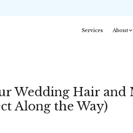
Services
About
ur Wedding Hair and 
ct Along the Way)