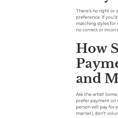
There’s no right or 
preference. If you’d
matching styles for 
no correct or incorr
How S
Payme
and M
Ask the artist! Some
prefer payment on t
person will pay for 
marrier), don’t volu