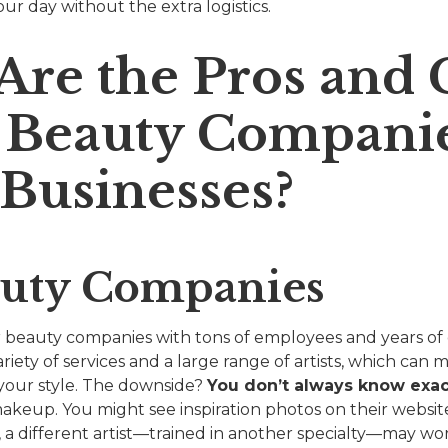
ur day without the extra logistics.
Are the Pros and 
g Beauty Companie
 Businesses?
auty Companies
 beauty companies with tons of employees and years of
riety of services and a large range of artists, which can m
 your style. The downside?
You don’t always know exa
akeup. You might see inspiration photos on their website
, a different artist—trained in another specialty—may wo