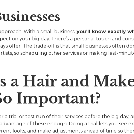
usinesses
 approach. With a small business,
you’ll know exactly w
pect on your big day. There’s a personal touch and cons
ys offer. The trade-off is that small businesses often d
rtists, so scheduling other services or making last-minu
s a Hair and Mak
So Important?
 a trial or test run of their services before the big day,
vantage of these enough! Doing a trial lets you see ex
ferent looks, and make adjustments ahead of time so ther