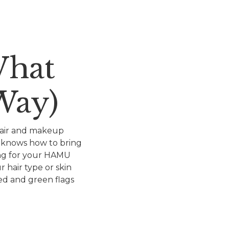
What
Way)
 hair and makeup
t knows how to bring
hing for your HAMU
 hair type or skin
red and green flags