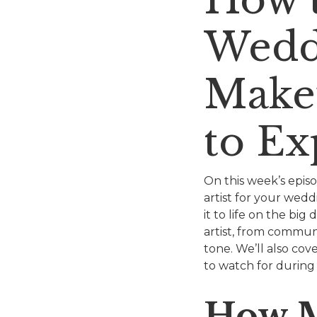
Wedd
Makeu
to Ex
On this week’s epis
artist for your wed
it to life on the b
artist, from communi
tone. We’ll also cov
to watch for during
How M