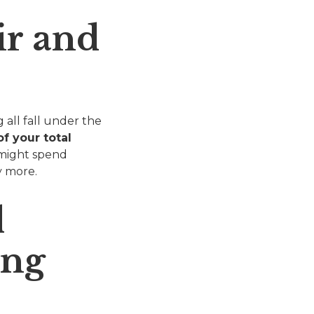
ir and
 all fall under the
f your total
 might spend
y more.
d
ing