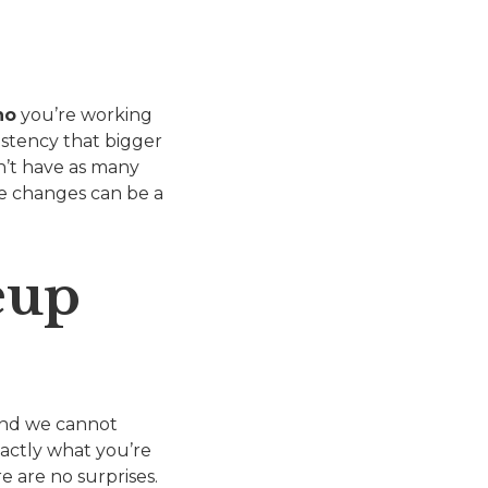
ho
you’re working
istency that bigger
on’t have as many
te changes can be a
eup
 and we cannot
actly what you’re
e are no surprises.