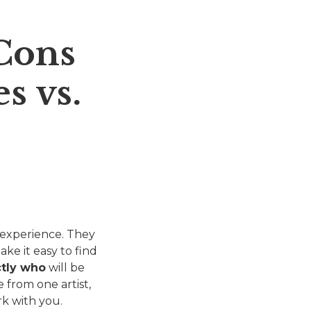
Cons
s vs.
 experience. They
ake it easy to find
ctly who
will be
 from one artist,
rk with you.