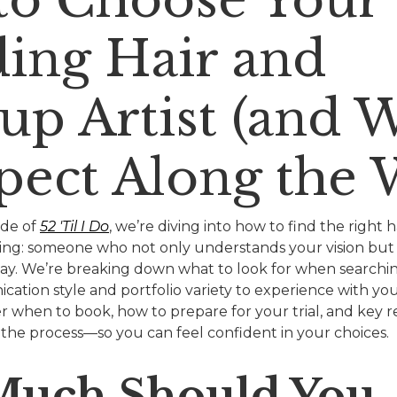
ing Hair and
p Artist (and 
pect Along the 
ode of
52 'Til I Do
, we’re diving into how to find the right
ding: someone who not only understands your vision bu
ig day. We’re breaking down what to look for when searc
cation style and portfolio variety to experience with your
er when to book, how to prepare for your trial, and key 
 the process—so you can feel confident in your choices.
uch Should You