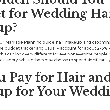
t for Wedding Ha
up?
 our Marriage Planning guide, hair, makeup, and grooming
he budget tracker and usually account for about
2-3% o
, this can look very different for everyone—some people
is category, while others may choose to spend significantl
u Pay for Hair an
p for Your Wedd