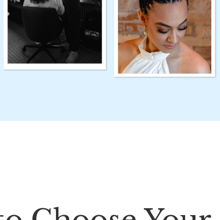
to Choose Your