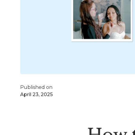
Published on
April 23, 2025
How 