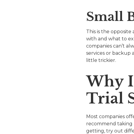
Small B
This is the opposite
with and what to ex
companies can’t alwa
services or backup a
little trickier.
Why I
Trial 
Most companies offer
recommend taking ad
getting, try out dif