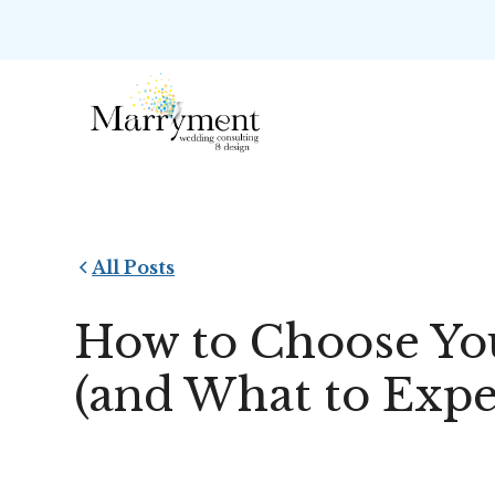
All Posts
How to Choose Yo
(and What to Expe