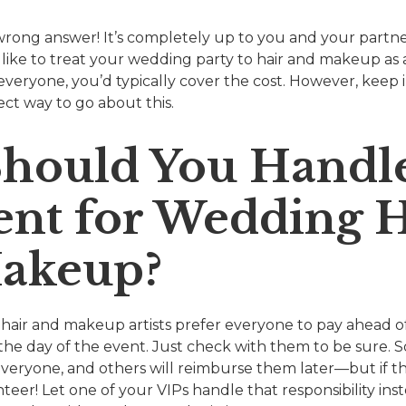
wrong answer! It’s completely up to you and your partner.
 like to treat your wedding party to hair and makeup as a 
everyone, you’d typically cover the cost. However, keep 
ect way to go about this.
hould You Handl
nt for Wedding H
akeup?
 hair and makeup artists prefer everyone to pay ahead of
he day of the event. Just check with them to be sure. 
everyone, and others will reimburse them later—but if th
nteer! Let one of your VIPs handle that responsibility in