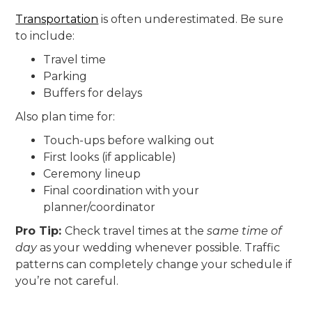
Transportation
is often underestimated. Be sure
to include:
Travel time
Parking
Buffers for delays
Also plan time for:
Touch-ups before walking out
First looks (if applicable)
Ceremony lineup
Final coordination with your
planner/coordinator
Pro Tip:
Check travel times at the
same time of
day
as your wedding whenever possible. Traffic
patterns can completely change your schedule if
you’re not careful.