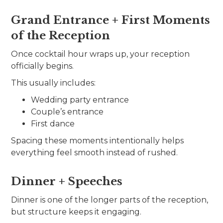
Grand Entrance + First Moments
of the Reception
Once cocktail hour wraps up, your reception
officially begins.
This usually includes:
Wedding party entrance
Couple’s entrance
First dance
Spacing these moments intentionally helps
everything feel smooth instead of rushed.
Dinner + Speeches
Dinner is one of the longer parts of the reception,
but structure keeps it engaging.