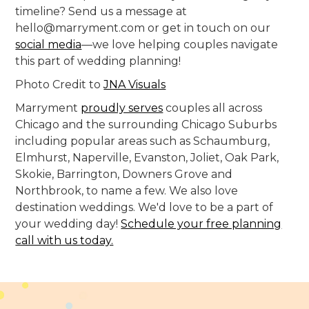
timeline? Send us a message at
hello@marryment.com or get in touch on our
social media
—we love helping couples navigate
this part of wedding planning!
Photo Credit to
JNA Visuals
Marryment
proudly serves
couples all across
Chicago and the surrounding Chicago Suburbs
including popular areas such as Schaumburg,
Elmhurst, Naperville, Evanston, Joliet, Oak Park,
Skokie, Barrington, Downers Grove and
Northbrook, to name a few. We also love
destination weddings. We'd love to be a part of
your wedding day!
Schedule your free planning
call with us today.