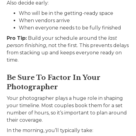
Also decide early:
Who will be in the getting-ready space
When vendors arrive
When everyone needs to be fully finished
Pro Tip:
Build your schedule around the
last
person finishing
, not the first. This prevents delays
from stacking up and keeps everyone ready on
time.
Be Sure To Factor In Your
Photographer
Your photographer plays a huge role in shaping
your timeline. Most couples book them for a set
number of hours, so it’s important to plan around
their coverage.
In the morning, you’ll typically take: