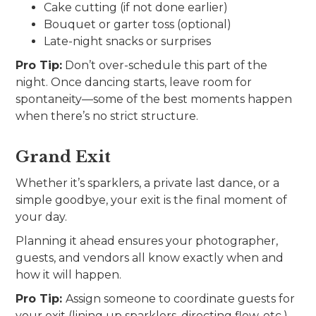
Cake cutting (if not done earlier)
Bouquet or garter toss (optional)
Late-night snacks or surprises
Pro Tip:
Don’t over-schedule this part of the
night. Once dancing starts, leave room for
spontaneity—some of the best moments happen
when there’s no strict structure.
Grand Exit
Whether it’s sparklers, a private last dance, or a
simple goodbye, your exit is the final moment of
your day.
Planning it ahead ensures your photographer,
guests, and vendors all know exactly when and
how it will happen.
Pro Tip:
Assign someone to coordinate guests for
your exit (lining up sparklers, directing flow, etc.).