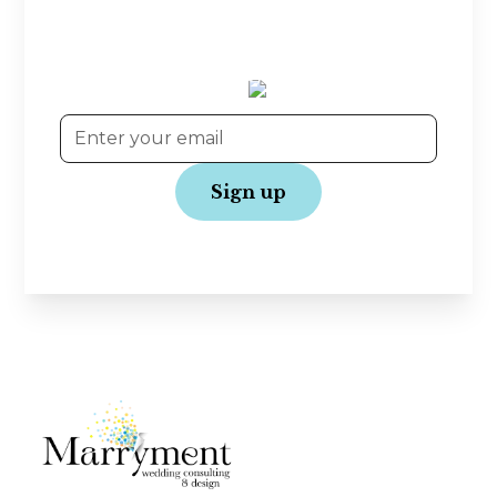
Planning tips, wedding inspiration, and exclusive
offers—straight to your inbox! Join our
community and get the latest updates to make
your wedding journey even more joyful.
No spam, just love!