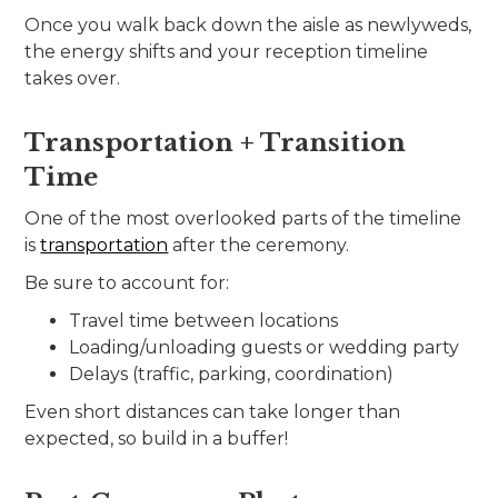
Once you walk back down the aisle as newlyweds,
the energy shifts and your reception timeline
takes over.
Transportation + Transition
Time
One of the most overlooked parts of the timeline
is
transportation
after the ceremony.
Be sure to account for:
Travel time between locations
Loading/unloading guests or wedding party
Delays (traffic, parking, coordination)
Even short distances can take longer than
expected, so build in a buffer!