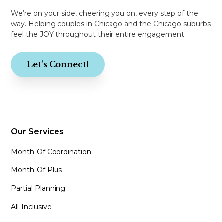
We’re on your side, cheering you on, every step of the
way. Helping couples in Chicago and the Chicago suburbs
feel the JOY throughout their entire engagement.
Let's Connect!
Our Services
Month-Of Coordination
Month-Of Plus
Partial Planning
All-Inclusive