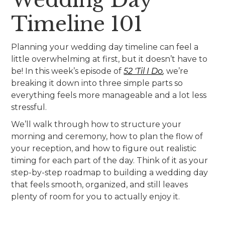
Timeline 101
Planning your wedding day timeline can feel a
little overwhelming at first, but it doesn’t have to
be! In this week’s episode of
52 'Til I Do
,
we’re
breaking it down into three simple parts so
everything feels more manageable and a lot less
stressful.
We’ll walk through how to structure your
morning and ceremony, how to plan the flow of
your reception, and how to figure out realistic
timing for each part of the day. Think of it as your
step-by-step roadmap to building a wedding day
that feels smooth, organized, and still leaves
plenty of room for you to actually enjoy it.