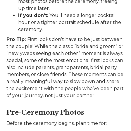
most photos before the ceremony, freeing
up time later.
If you don’t:
You’ll need a longer cocktail
hour or a tighter portrait schedule after the
ceremony.
Pro Tip:
First looks don’t have to be just between
the couple! While the classic “bride and groom” or
“newlyweds seeing each other” moment is always
special, some of the most emotional first looks can
also include parents, grandparents, bridal party
members, or close friends. These moments can be
a really meaningful way to slow down and share
the excitement with the people who’ve been part
of your journey, not just your partner.
Pre-Ceremony Photos
Before the ceremony begins, plan time for: