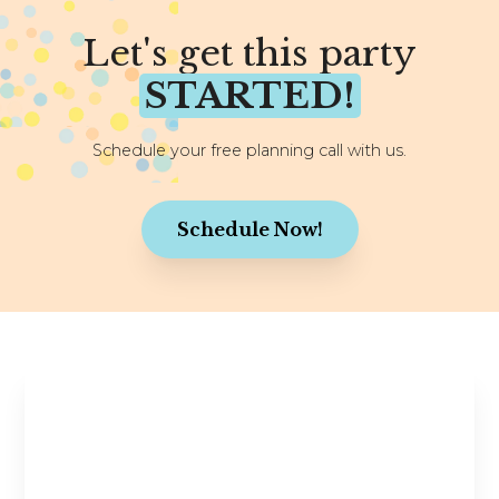
Let's get this party
STARTED!
Schedule your free planning call with us.
Schedule Now!
Stay in the Know