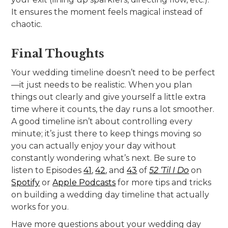
It ensures the moment feels magical instead of
chaotic.
Final Thoughts
Your wedding timeline doesn’t need to be perfect
—it just needs to be realistic. When you plan
things out clearly and give yourself a little extra
time where it counts, the day runs a lot smoother.
A good timeline isn’t about controlling every
minute; it’s just there to keep things moving so
you can actually enjoy your day without
constantly wondering what’s next. Be sure to
listen to Episodes
41
,
42
, and
43
of
52 ‘Til I Do
on
Spotify
or
Apple Podcasts
for more tips and tricks
on building a wedding day timeline that actually
works for you.
Have more questions about your wedding day