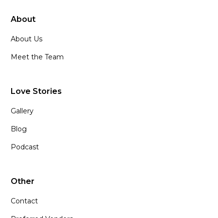
About
About Us
Meet the Team
Love Stories
Gallery
Blog
Podcast
Other
Contact