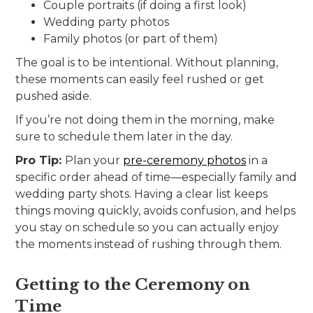
Couple portraits (if doing a first look)
Wedding party photos
Family photos (or part of them)
The goal is to be intentional. Without planning,
these moments can easily feel rushed or get
pushed aside.
If you’re not doing them in the morning, make
sure to schedule them later in the day.
Pro Tip:
Plan your
pre-ceremony photos
in a
specific order ahead of time—especially family and
wedding party shots. Having a clear list keeps
things moving quickly, avoids confusion, and helps
you stay on schedule so you can actually enjoy
the moments instead of rushing through them.
Getting to the Ceremony on
Time