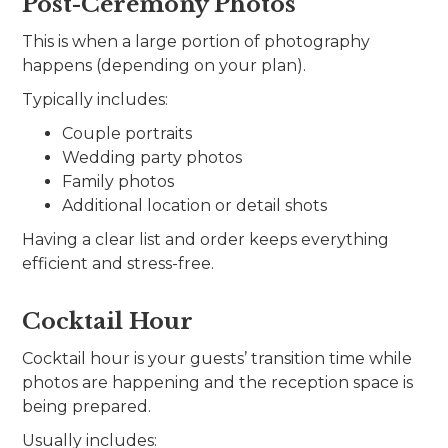
Post-Ceremony Photos
This is when a large portion of photography
happens (depending on your plan).
Typically includes:
Couple portraits
Wedding party photos
Family photos
Additional location or detail shots
Having a clear list and order keeps everything
efficient and stress-free.
Cocktail Hour
Cocktail hour is your guests’ transition time while
photos are happening and the reception space is
being prepared.
Usually includes: