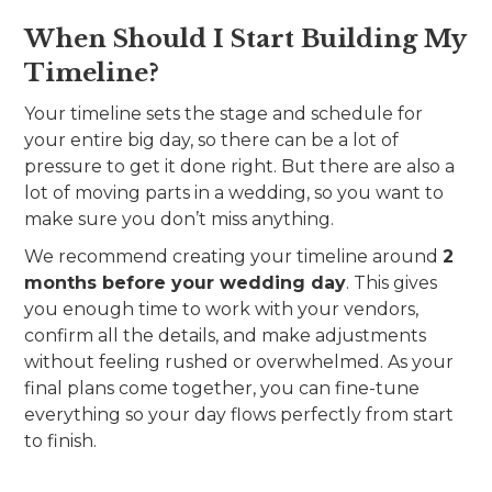
When Should I Start Building My
Timeline?
Your timeline sets the stage and schedule for
your entire big day, so there can be a lot of
pressure to get it done right. But there are also a
lot of moving parts in a wedding, so you want to
make sure you don’t miss anything.
We recommend creating your timeline around
2
months before your wedding day
. This gives
you enough time to work with your vendors,
confirm all the details, and make adjustments
without feeling rushed or overwhelmed. As your
final plans come together, you can fine-tune
everything so your day flows perfectly from start
to finish.