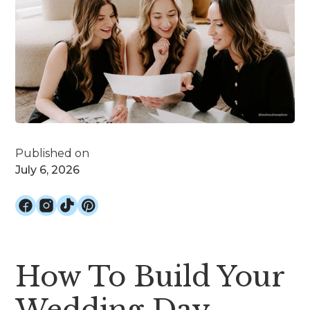
Published on
July 6, 2026
How To Build Your
Wedding Day