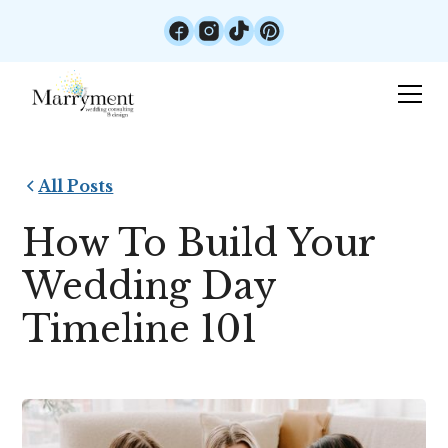
All Posts
How To Build Your
Wedding Day
Timeline 101