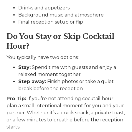
Drinks and appetizers
Background music and atmosphere
Final reception setup or flip
Do You Stay or Skip Cocktail
Hour?
You typically have two options:
Stay:
Spend time with guests and enjoy a
relaxed moment together
Step away:
Finish photos or take a quiet
break before the reception
Pro Tip:
If you’re not attending cocktail hour,
plan a small intentional moment for you and your
partner! Whether it’s a quick snack, a private toast,
or a few minutes to breathe before the reception
starts.