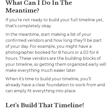
What Can I Do In The
Meantime?
If you’re not ready to build your full timeline yet,
that’s completely okay.
In the meantime, start making a list of your
confirmed vendors and how long they’ll be part
of your day. For example, you might have a
photographer booked for 8 hours or a DJ for 6
hours. These vendors are the building blocks of
your timeline, so getting them organized early will
make everything much easier later.
When it’s time to build your timeline, you’ll
already have a clear foundation to work from and
can simply fit everything into place.
Let’s Build That Timeline!