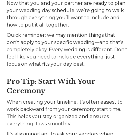
Now that you and your partner are ready to plan
your wedding day schedule, we’re going to walk
through everything you’ll want to include and
how to put it all together.
Quick reminder: we may mention things that
don’t apply to your specific wedding—and that’s
completely okay. Every wedding is different. Don’t
feel like you need to include everything; just
focus on what fits your day best.
Pro Tip: Start With Your
Ceremony
When creating your timeline, it’s often easiest to
work backward from your ceremony start time.
This helps you stay organized and ensures
everything flows smoothly.
It’s also important to ask your vendors when