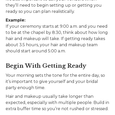
they’ll need to begin setting up or getting you
ready so you can plan realistically.
Example:
If your ceremony starts at 9:00 a.m. and you need
to be at the chapel by 8:30, think about how long
hair and makeup will take. If getting ready takes
about 3.5 hours, your hair and makeup team
should start around 5:00 a.m.
Begin With Getting Ready
Your morning sets the tone for the entire day, so
it’s important to give yourself and your bridal
party enough time.
Hair and makeup usually take longer than
expected, especially with multiple people. Build in
extra buffer time so you’re not rushed or stressed.