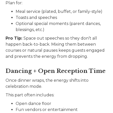
Plan for:
Meal service (plated, buffet, or family-style)
Toasts and speeches
Optional special moments (parent dances,
blessings, etc.)
Pro Tip:
Space out speeches so they don’t all
happen back-to-back. Mixing them between
courses or natural pauses keeps guests engaged
and prevents the energy from dropping.
Dancing + Open Reception Time
Once dinner wraps, the energy shifts into
celebration mode.
This part often includes:
Open dance floor
Fun vendors or entertainment