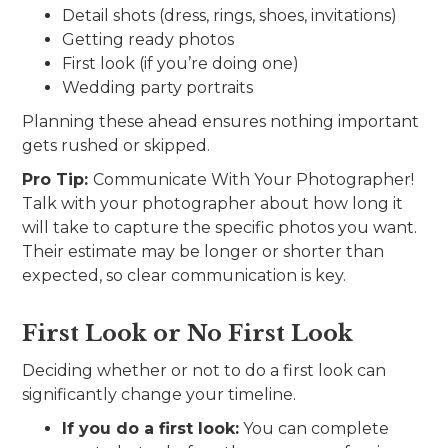
Detail shots (dress, rings, shoes, invitations)
Getting ready photos
First look (if you’re doing one)
Wedding party portraits
Planning these ahead ensures nothing important
gets rushed or skipped.
Pro Tip:
Communicate With Your Photographer!
Talk with your photographer about how long it
will take to capture the specific photos you want.
Their estimate may be longer or shorter than
expected, so clear communication is key.
First Look or No First Look
Deciding whether or not to do a first look can
significantly change your timeline.
If you do a first look:
You can complete