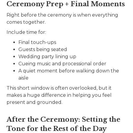
Ceremony Prep + Final Moments
Right before the ceremony is when everything
comes together.
Include time for:
Final touch-ups
Guests being seated
Wedding party lining up
Cueing music and processional order
A quiet moment before walking down the
aisle
This short window is often overlooked, but it
makes a huge difference in helping you feel
present and grounded.
After the Ceremony: Setting the
Tone for the Rest of the Day