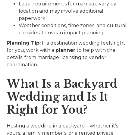
Legal requirements for marriage vary by
location and may involve additional
paperwork.
Weather conditions, time zones, and cultural
considerations can impact planning.
Planning Tip:
If a destination wedding feels right
for you, work with a
planner
to help with the
details, from marriage licensing to vendor
coordination.
What Is a Backyard
Wedding and Is It
Right for You?
Hosting a wedding in a backyard—whether it’s
yours, a family member’s, or a rented private