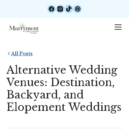
All Posts
Alternative Wedding
Venues: Destination,
Backyard, and
Elopement Weddings