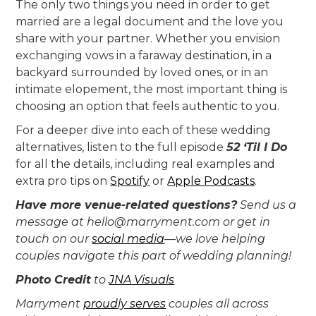
The only two things you need in order to get
married are a legal document and the love you
share with your partner. Whether you envision
exchanging vows in a faraway destination, in a
backyard surrounded by loved ones, or in an
intimate elopement, the most important thing is
choosing an option that feels authentic to you.
For a deeper dive into each of these wedding
alternatives, listen to the full episode
52 ‘Til I Do
for all the details, including real examples and
extra pro tips on
Spotify
or
Apple Podcasts
.
Have more venue-related questions?
Send us a
message at hello@marryment.com or get in
touch on our
social media
—we love helping
couples navigate this part of wedding planning!
Photo Credit
to
JNA Visuals
‍Marryment
proudly serves
couples all across