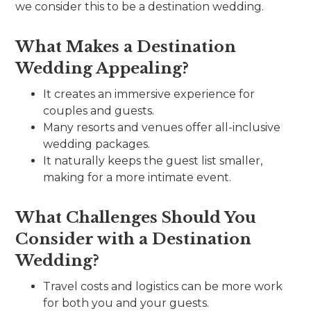
we consider this to be a destination wedding.
What Makes a Destination
Wedding Appealing?
It creates an immersive experience for
couples and guests.
Many resorts and venues offer all-inclusive
wedding packages.
It naturally keeps the guest list smaller,
making for a more intimate event.
What Challenges Should You
Consider with a Destination
Wedding?
Travel costs and logistics can be more work
for both you and your guests.