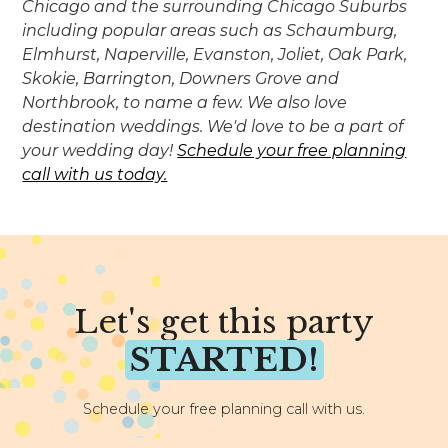
Chicago and the surrounding Chicago Suburbs
including popular areas such as Schaumburg,
Elmhurst, Naperville, Evanston, Joliet, Oak Park,
Skokie, Barrington, Downers Grove and
Northbrook, to name a few. We also love
destination weddings. We'd love to be a part of
your wedding day!
Schedule your free planning
call with us today.
Let's get this party
STARTED!
Schedule your free planning call with us.