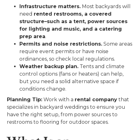
Infrastructure matters.
Most backyards will
need
rented restrooms, a covered
structure–such as a tent, power sources
for lighting and music, and a catering
prep area
.
Permits and noise restrictions.
Some areas
require event permits or have noise
ordinances, so check local regulations.
Weather backup plan.
Tents and climate
control options (fans or heaters) can help,
but you need a solid alternative space if
conditions change.
Planning Tip:
Work with a
rental company
that
specializes in backyard weddings to ensure you
have the right setup, from power sources to
restrooms to flooring for outdoor spaces.