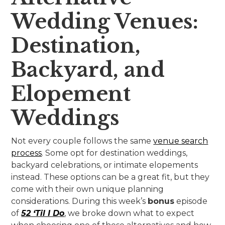
Wedding Venues:
Destination,
Backyard, and
Elopement
Weddings
Not every couple follows the same
venue search
process
. Some opt for destination weddings,
backyard celebrations, or intimate elopements
instead. These options can be a great fit, but they
come with their own unique planning
considerations. During this week’s
bonus
episode
of
52 ‘Til I Do
, we broke down what to expect