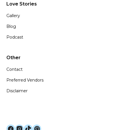
Love Stories
Gallery
Blog
Podcast
Other
Contact
Preferred Vendors
Disclaimer