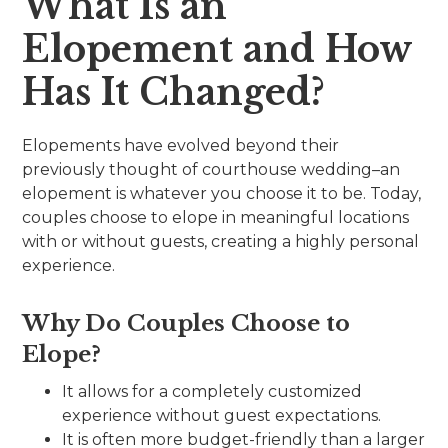
What Is an
Elopement and How
Has It Changed?
Elopements have evolved beyond their
previously thought of courthouse wedding–an
elopement is whatever you choose it to be. Today,
couples choose to elope in meaningful locations
with or without guests, creating a highly personal
experience.
Why Do Couples Choose to
Elope?
It allows for a completely customized
experience without guest expectations.
It is often more budget-friendly than a larger