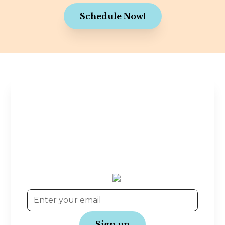
Schedule Now!
Stay in the Know
Planning tips, wedding inspiration, and exclusive
offers—straight to your inbox! Join our
community and get the latest updates to make
your wedding journey even more joyful.