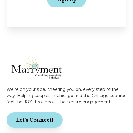
No spam, just love!
We’re on your side, cheering you on, every step of the
way. Helping couples in Chicago and the Chicago suburbs
feel the JOY throughout their entire engagement.
Let's Connect!