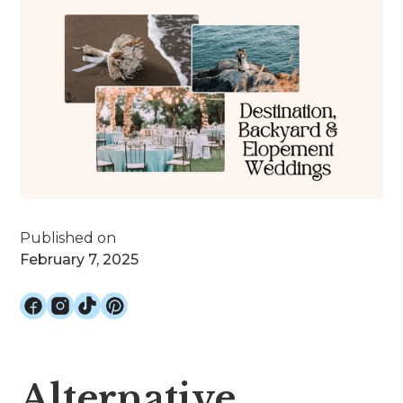
Published on
February 7, 2025
Alternative