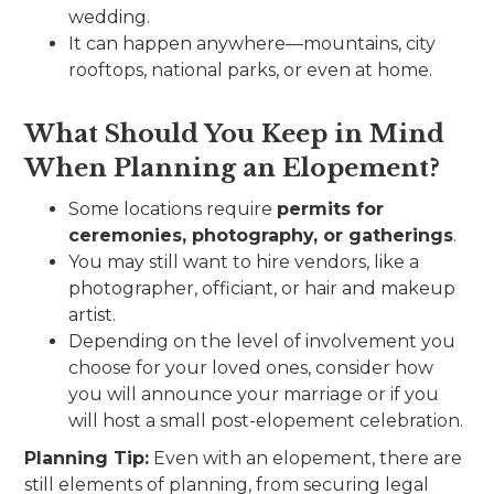
wedding.
It can happen anywhere—mountains, city
rooftops, national parks, or even at home.
What Should You Keep in Mind
When Planning an Elopement?
Some locations require
permits for
ceremonies, photography, or gatherings
.
You may still want to hire vendors, like a
photographer, officiant, or hair and makeup
artist.
Depending on the level of involvement you
choose for your loved ones, consider how
you will announce your marriage or if you
will host a small post-elopement celebration.
Planning Tip:
Even with an elopement, there are
still elements of planning, from securing legal