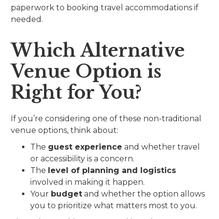
paperwork to booking travel accommodations if
needed.
Which Alternative
Venue Option is
Right for You?
If you’re considering one of these non-traditional
venue options, think about:
The
guest experience
and whether travel
or accessibility is a concern.
The
level of planning and logistics
involved in making it happen.
Your
budget
and whether the option allows
you to prioritize what matters most to you.