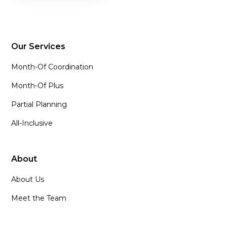
Our Services
Month-Of Coordination
Month-Of Plus
Partial Planning
All-Inclusive
About
About Us
Meet the Team