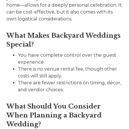
home—allows for a deeply personal celebration. It
can be cost-effective, but it also comes with its
own logistical considerations.
What Makes Backyard Weddings
Special?
You have complete control over the guest
experience.
There is no venue rental fee, though other
costs will still apply.
There are fewer restrictions on timing, décor,
and vendor choices.
What Should You Consider
When Planning a Backyard
Wedding?