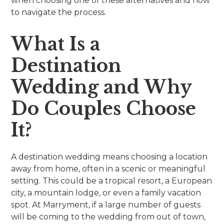
when choosing one of these alternatives and how
to navigate the process.
What Is a
Destination
Wedding and Why
Do Couples Choose
It?
A destination wedding means choosing a location
away from home, often in a scenic or meaningful
setting. This could be a tropical resort, a European
city, a mountain lodge, or even a family vacation
spot. At Marryment, if a large number of guests
will be coming to the wedding from out of town,