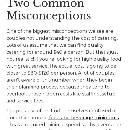
Two Common
Misconceptions
One of the biggest misconceptions we see are
couples not understanding the cost of catering.
Lots of us assume that we can find quality
catering for around $40 a person. But that's just
not realistic! If you're looking for high quality food
with great service, the actual cost is going to be
closer to $80-$120 per person. A lot of couples
aren't aware of this number when they begin
their planning process because they tend to
overlook those hidden costs like staffing, setup,
and service fees.
Couples also often find themselves confused or
uncertain around
food and beverage minimums
.
This is a required minimal spend set by a venue or