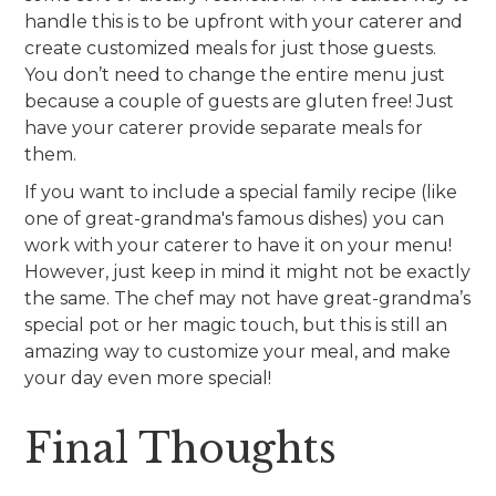
handle this is to be upfront with your caterer and
create customized meals for just those guests.
You don’t need to change the entire menu just
because a couple of guests are gluten free! Just
have your caterer provide separate meals for
them.
If you want to include a special family recipe (like
one of great-grandma's famous dishes) you can
work with your caterer to have it on your menu!
However, just keep in mind it might not be exactly
the same. The chef may not have great-grandma’s
special pot or her magic touch, but this is still an
amazing way to customize your meal, and make
your day even more special!
Final Thoughts