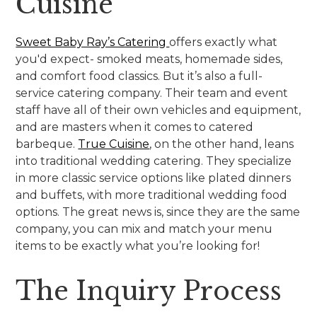
Cuisine
Sweet Baby Ray’s Catering
offers exactly what
you'd expect- smoked meats, homemade sides,
and comfort food classics. But it’s also a full-
service catering company. Their team and event
staff have all of their own vehicles and equipment,
and are masters when it comes to catered
barbeque.
True Cuisine
, on the other hand, leans
into traditional wedding catering. They specialize
in more classic service options like plated dinners
and buffets, with more traditional wedding food
options. The great news is, since they are the same
company, you can mix and match your menu
items to be exactly what you’re looking for!
The Inquiry Process