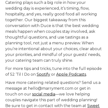
Catering plays such a big role in how your
wedding day is experienced, it’s timing, flow,
hospitality, and yes, really good food all working
together. Our biggest takeaway from this
conversation with Duce is that the best wedding
meals happen when couples stay involved, ask
thoughtful questions, and use tastings as a
planning tool, not just a menu preview. When
you’re intentional about your choices, clear about
your priorities, and mindful of your guests’ needs,
your catering team can truly shine.
For more tips and tricks, tune into the full episode
of 52 ‘Til I Do on
Spotify
or
Apple Podcasts
.
Have more catering related questions? Send us a
message at hello@marryment.com or get in
touch on our
social media
—we love helping
couples navigate this part of wedding planning!
Be sure to get in contact with the team at
Sweet