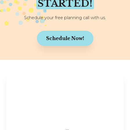
STARTED!
Schedule your free planning call with us.
Schedule Now!
Stay in the Know
Planning tips, wedding inspiration, and exclusive
offers—straight to your inbox! Join our
community and get the latest updates to make
your wedding journey even more joyful.