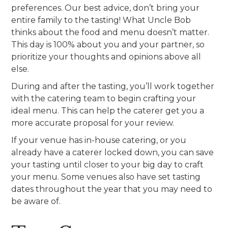
preferences. Our best advice, don’t bring your
entire family to the tasting! What Uncle Bob
thinks about the food and menu doesn’t matter.
This day is 100% about you and your partner, so
prioritize your thoughts and opinions above all
else.
During and after the tasting, you’ll work together
with the catering team to begin crafting your
ideal menu. This can help the caterer get you a
more accurate proposal for your review.
If your venue has in-house catering, or you
already have a caterer locked down, you can save
your tasting until closer to your big day to craft
your menu. Some venues also have set tasting
dates throughout the year that you may need to
be aware of.