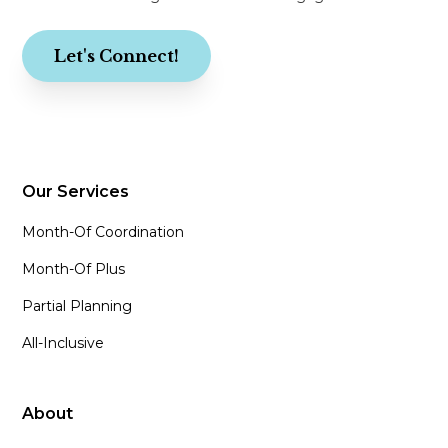
Let's Connect!
Our Services
Month-Of Coordination
Month-Of Plus
Partial Planning
All-Inclusive
About