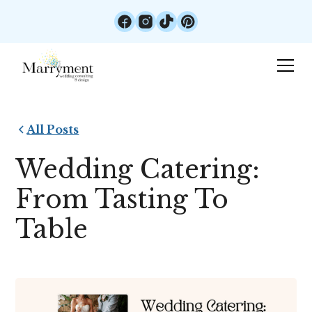
All Posts
Wedding Catering:
From Tasting To
Table