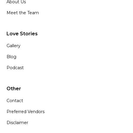
About Us
Meet the Team
Love Stories
Gallery
Blog
Podcast
Other
Contact
Preferred Vendors
Disclaimer