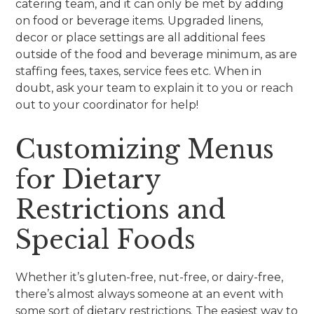
catering team, and it can only be met by adding
on food or beverage items. Upgraded linens,
decor or place settings are all additional fees
outside of the food and beverage minimum, as are
staffing fees, taxes, service fees etc. When in
doubt, ask your team to explain it to you or reach
out to your coordinator for help!
Customizing Menus
for Dietary
Restrictions and
Special Foods
Whether it’s gluten-free, nut-free, or dairy-free,
there’s almost always someone at an event with
some sort of dietary restrictions. The easiest way to