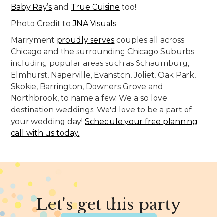
Baby Ray’s
and
True Cuisine
too!
Photo Credit to
JNA Visuals
Marryment
proudly serves
couples all across
Chicago and the surrounding Chicago Suburbs
including popular areas such as Schaumburg,
Elmhurst, Naperville, Evanston, Joliet, Oak Park,
Skokie, Barrington, Downers Grove and
Northbrook, to name a few. We also love
destination weddings. We'd love to be a part of
your wedding day!
Schedule your free planning
call with us today.
Let's get this party