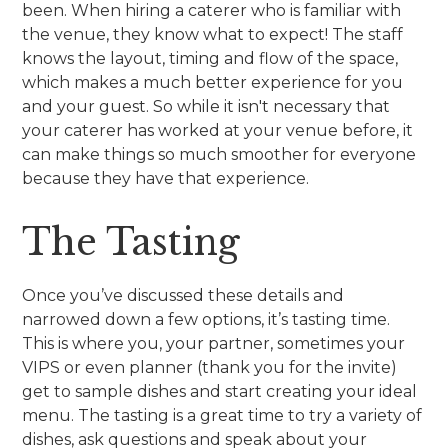
been. When hiring a caterer who is familiar with
the venue, they know what to expect! The staff
knows the layout, timing and flow of the space,
which makes a much better experience for you
and your guest. So while it isn't necessary that
your caterer has worked at your venue before, it
can make things so much smoother for everyone
because they have that experience.
The Tasting
Once you’ve discussed these details and
narrowed down a few options, it’s tasting time.
This is where you, your partner, sometimes your
VIPS or even planner (thank you for the invite)
get to sample dishes and start creating your ideal
menu. The tasting is a great time to try a variety of
dishes, ask questions and speak about your