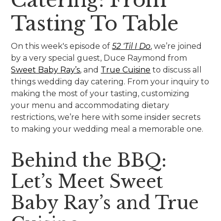
Tasting To Table
On this week's episode of
52 'Til I Do
, we’re joined
by a very special guest, Duce Raymond from
Sweet Baby Ray’s
, and
True Cuisine
to discuss all
things wedding day catering. From your inquiry to
making the most of your tasting, customizing
your menu and accommodating dietary
restrictions, we’re here with some insider secrets
to making your wedding meal a memorable one.
Behind the BBQ:
Let’s Meet Sweet
Baby Ray’s and True