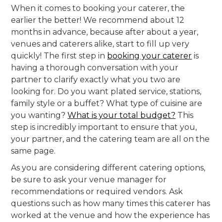
When it comes to booking your caterer, the
earlier the better! We recommend about 12
months in advance, because after about a year,
venues and caterers alike, start to fill up very
quickly! The first step in
booking your caterer
is
having a thorough conversation with your
partner to clarify exactly what you two are
looking for. Do you want plated service, stations,
family style or a buffet? What type of cuisine are
you wanting?
What is your total budget?
This
step is incredibly important to ensure that you,
your partner, and the catering team are all on the
same page.
As you are considering different catering options,
be sure to ask your venue manager for
recommendations or required vendors. Ask
questions such as how many times this caterer has
worked at the venue and how the experience has