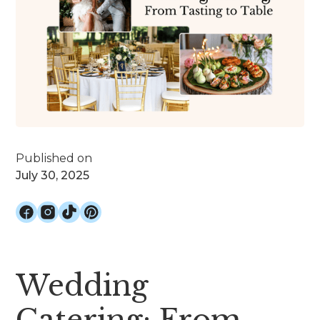
Published on
July 30, 2025
Wedding
Catering: From