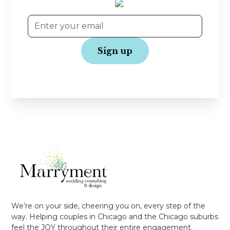
No spam, just love!
We’re on your side, cheering you on, every step of the
way. Helping couples in Chicago and the Chicago suburbs
feel the JOY throughout their entire engagement.