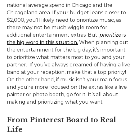
national average spend in Chicago and the
Chicagoland area. If your budget leans closer to
$2,000, you’ll likely need to prioritize music, as
there may not be much wiggle room for
additional entertainment extras. But,
prioritize
is
the big word in this situation.
When planning out
the entertainment for the big day, it’s important
to prioritize what matters most to you and your
partner. If you’ve always dreamed of having a live
band at your reception, make that a top priority!
On the other hand, if music isn’t your main focus
and you’re more focused on the extras like a live
painter or photo booth, go for it. It’s all about
making and prioritizing what you want.
From Pinterest Board to Real
Life