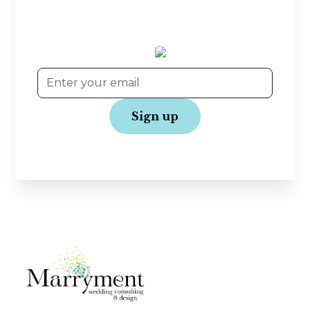
offers—straight to your inbox! Join our
community and get the latest updates to make
your wedding journey even more joyful.
No spam, just love!