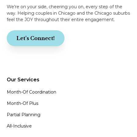
We’re on your side, cheering you on, every step of the
way. Helping couples in Chicago and the Chicago suburbs
feel the JOY throughout their entire engagement.
Let's Connect!
Our Services
Month-Of Coordination
Month-Of Plus
Partial Planning
All-Inclusive