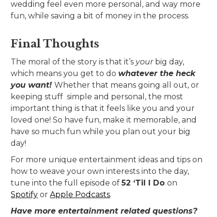
wedding feel even more personal, and way more
fun, while saving a bit of money in the process.
Final Thoughts
The moral of the story is that it’s
your
big day,
which means you get to do
whatever the heck
you want!
Whether that means going all out, or
keeping stuff simple and personal, the most
important thing is that it feels like you and your
loved one! So have fun, make it memorable, and
have so much fun while you plan out your big
day!
For more unique entertainment ideas and tips on
how to weave your own interests into the day,
tune into the full episode of
52 ‘Til I Do
on
Spotify
or
Apple Podcasts
.
Have more entertainment related questions?