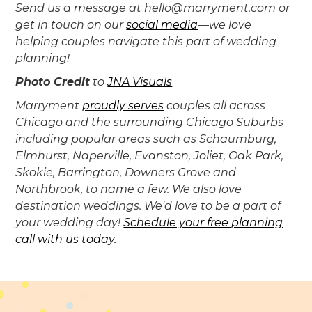
Send us a message at hello@marryment.com or
get in touch on our
social media
—we love
helping couples navigate this part of wedding
planning!
Photo Credit
to
JNA Visuals
‍Marryment
proudly serves
couples all across
Chicago and the surrounding Chicago Suburbs
including popular areas such as Schaumburg,
Elmhurst, Naperville, Evanston, Joliet, Oak Park,
Skokie, Barrington, Downers Grove and
Northbrook, to name a few. We also love
destination weddings. We'd love to be a part of
your wedding day!
Schedule your free planning
call with us today.