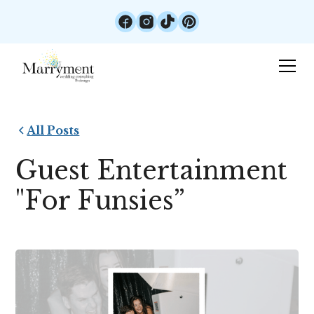
All Posts
Guest Entertainment
"For Funsies”