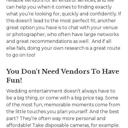
reliable vendors for all kinds of services, and we
can help you when it comes to finding exactly
what you’re looking for, quickly and confidently. If
this doesn’t lead to the most perfect fit, another
great option you have is to chat with your venue
or photographer, who often have large networks
and great recommendations as well. And if all
else fails, doing your own research is a great route
to go on too!
You Don't Need Vendors To Have
Fun!
Wedding entertainment doesn’t always have to
be a big thing, or come with a big price tag. Some
of the most fun, memorable moments come from
the little touches you plan yourself. And the best
part? They’re often way more personal and
affordable! Take disposable cameras, for example.