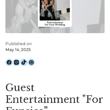
Published on
May 14, 2025
Guest
Entertainment "For