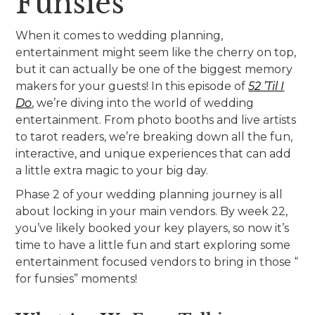
Funsies”
When it comes to wedding planning,
entertainment might seem like the cherry on top,
but it can actually be one of the biggest memory
makers for your guests! In this episode of
52 ’Til I
Do
, we’re diving into the world of wedding
entertainment. From photo booths and live artists
to tarot readers, we’re breaking down all the fun,
interactive, and unique experiences that can add
a little extra magic to your big day.
Phase 2 of your wedding planning journey is all
about locking in your main vendors. By week 22,
you’ve likely booked your key players, so now it’s
time to have a little fun and start exploring some
entertainment focused vendors to bring in those “
for funsies” moments!