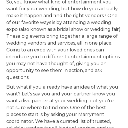
So, you know what kind of entertainment you
want for your wedding, but how do you actually
make it happen and find the right vendors? One
of our favorite ways is by attending a wedding
expo (also known as a bridal show or wedding fair).
These big events bring together a large range of
wedding vendors and services, all in one place.
Going to an expo with your loved ones can
introduce you to different entertainment options
you may not have thought of, giving you an
opportunity to see them in action, and ask
questions.
But what if you already have an idea of what you
want? Let’s say you and your partner know you
want a live painter at your wedding, but you're
not sure where to find one. One of the best
places to start is by asking your Marryment
coordinator. We have a curated list of trusted,