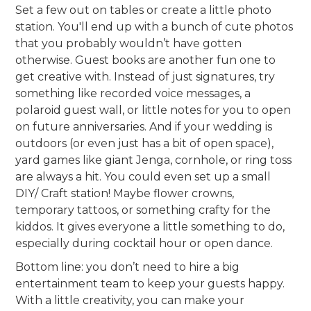
Set a few out on tables or create a little photo
station. You'll end up with a bunch of cute photos
that you probably wouldn’t have gotten
otherwise. Guest books are another fun one to
get creative with. Instead of just signatures, try
something like recorded voice messages, a
polaroid guest wall, or little notes for you to open
on future anniversaries. And if your wedding is
outdoors (or even just has a bit of open space),
yard games like giant Jenga, cornhole, or ring toss
are always a hit. You could even set up a small
DIY/ Craft station! Maybe flower crowns,
temporary tattoos, or something crafty for the
kiddos. It gives everyone a little something to do,
especially during cocktail hour or open dance.
Bottom line: you don’t need to hire a big
entertainment team to keep your guests happy.
With a little creativity, you can make your