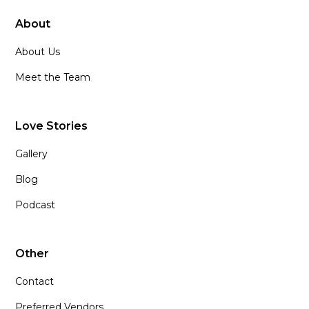
About
About Us
Meet the Team
Love Stories
Gallery
Blog
Podcast
Other
Contact
Preferred Vendors