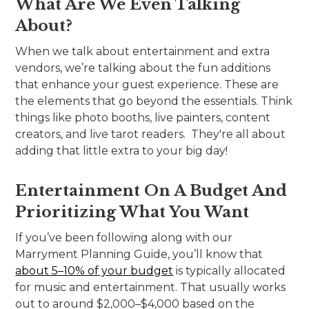
What Are We Even Talking
About?
When we talk about entertainment and extra
vendors, we’re talking about the fun additions
that enhance your guest experience. These are
the elements that go beyond the essentials. Think
things like photo booths, live painters, content
creators, and live tarot readers. They're all about
adding that little extra to your big day!
Entertainment On A Budget And
Prioritizing What You Want
If you’ve been following along with our
Marryment Planning Guide, you’ll know that
about 5–10% of your budget
is typically allocated
for music and entertainment. That usually works
out to around $2,000–$4,000 based on the