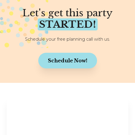
Let's get this party
STARTED!
Schedule your free planning call with us.
Schedule Now!
Stay in the Know
Planning tips, wedding inspiration, and exclusive